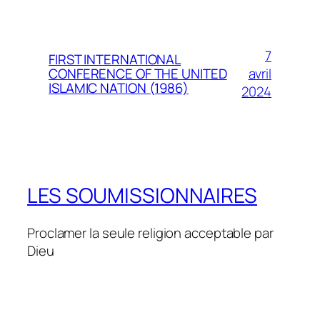
7
FIRST INTERNATIONAL
avril
CONFERENCE OF THE UNITED
ISLAMIC NATION (1986)
2024
LES SOUMISSIONNAIRES
Proclamer la seule religion acceptable par
Dieu