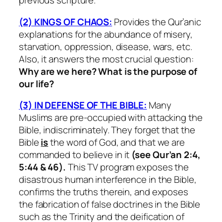
previous scripture.
(2) KINGS OF CHAOS:
Provides the Qur’anic
explanations for the abundance of misery,
starvation, oppression, disease, wars, etc.
Also, it answers the most crucial question:
Why are we here? What is the purpose of
our life?
(3) IN DEFENSE OF THE BIBLE:
Many
Muslims are pre-occupied with attacking the
Bible, indiscriminately. They forget that the
Bible
is
the word of God, and that we are
commanded to believe in it
(see Qur’an 2:4,
5:44 & 46).
This TV program exposes the
disastrous human interference in the Bible,
confirms the truths therein, and exposes
the fabrication of false doctrines in the Bible
such as the Trinity and the deification of