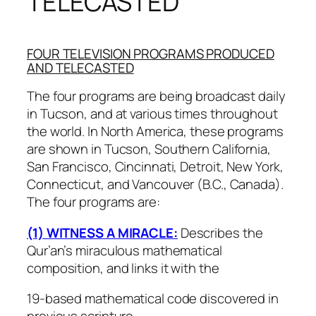
TELECASTED
FOUR TELEVISION PROGRAMS PRODUCED
AND TELECASTED
The four programs are being broadcast daily
in Tucson, and at various times throughout
the world. In North America, these programs
are shown in Tucson, Southern California,
San Francisco, Cincinnati, Detroit, New York,
Connecticut, and Vancouver (B.C., Canada).
The four programs are:
(1) WITNESS A MIRACLE:
Describes the
Qur’an’s miraculous mathematical
composition, and links it with the
19-based mathematical code discovered in