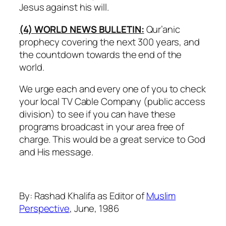
Jesus against his will.
(4) WORLD NEWS BULLETIN:
Qur’anic
prophecy covering the next 300 years, and
the countdown towards the end of the
world.
We urge each and every one of you to check
your local TV Cable Company (public access
division) to see if you can have these
programs broadcast in your area free of
charge. This would be a great service to God
and His message.
By: Rashad Khalifa as Editor of
Muslim
Perspective
, June, 1986