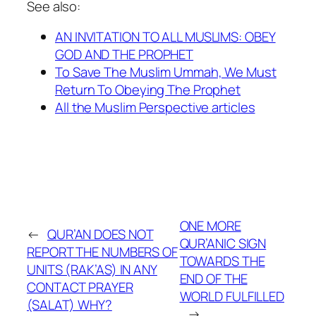
See also:
AN INVITATION TO ALL MUSLIMS: OBEY
GOD AND THE PROPHET
To Save The Muslim Ummah, We Must
Return To Obeying The Prophet
All the Muslim Perspective articles
ONE MORE
←
QUR’AN DOES NOT
QUR’ANIC SIGN
REPORT THE NUMBERS OF
TOWARDS THE
UNITS (RAK’AS) IN ANY
END OF THE
CONTACT PRAYER
WORLD FULFILLED
(SALAT) WHY?
→