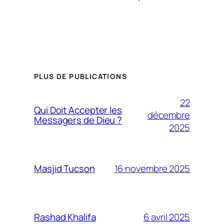
PLUS DE PUBLICATIONS
22
Qui Doit Accepter les
décembre
Messagers de Dieu ?
2025
16 novembre 2025
Masjid Tucson
6 avril 2025
Rashad Khalifa