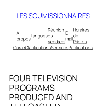
Aller
au
LES SOUMISSIONNAIRES
contenu
Réunion
Horaires
A
E-
Langues
du
de
propos
mail
Vendredi
Prières
Coran
Clarifications
Sermons
Publications
FOUR TELEVISION
PROGRAMS
PRODUCED AND