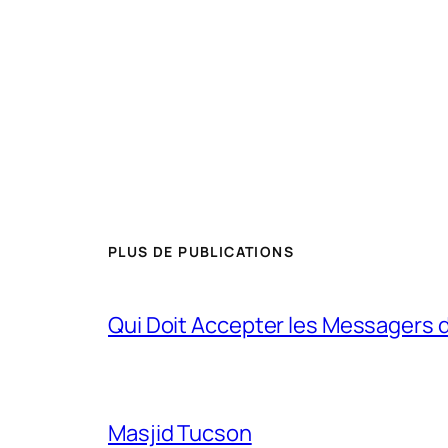
PLUS DE PUBLICATIONS
Qui Doit Accepter les Messagers d
Masjid Tucson