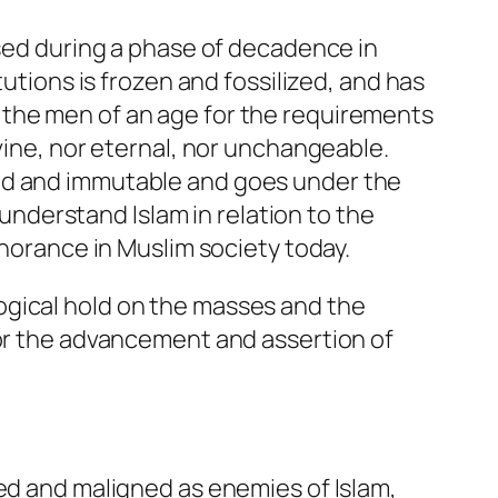
ised during a phase of decadence in
tutions is frozen and fossilized, and has
 the men of an age for the requirements
vine, nor eternal, nor unchangeable.
red and immutable and goes under the
 understand Islam in relation to the
gnorance in Muslim society today.
ogical hold on the masses and the
for the advancement and assertion of
ted and maligned as enemies of Islam,