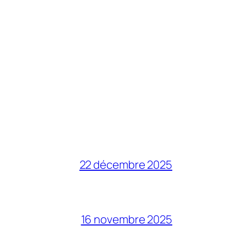
22 décembre 2025
16 novembre 2025