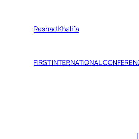
Rashad Khalifa
FIRST INTERNATIONAL CONFERENC