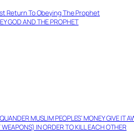
t Return To Obeying The Prophet
OBEY GOD AND THE PROPHET
 SQUANDER MUSLIM PEOPLES’ MONEY GIVE IT 
WEAPONS) IN ORDER TO KILL EACH OTHER