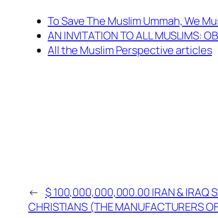
To Save The Muslim Ummah, We Mus
AN INVITATION TO ALL MUSLIMS: 
All the Muslim Perspective articles
←
$ 100,000,000,000.00 IRAN & IRAQ
CHRISTIANS (THE MANUFACTURERS OF 