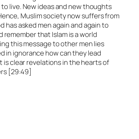
t to live. New ideas and new thoughts
 Hence, Muslim society now suffers from
God has asked men again and again to
 remember that Islam is a world
ying this message to other men lies
ed in ignorance how can they lead
it is clear revelations in the hearts of
rs [29:49]