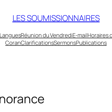
LES SOUMISSIONNAIRES
Langues
Réunion du Vendredi
E-mail
Horaires 
Coran
Clarifications
Sermons
Publications
gnorance