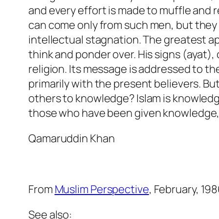
and every effort is made to muffle and 
can come only from such men, but they 
intellectual stagnation. The greatest ap
think and ponder over. His signs (
ayat
),
religion. Its message is addressed to th
primarily with the present believers. 
others to knowledge? Islam is knowledge 
those who have been given knowledge,
Qamaruddin Khan
From
Muslim Perspective
, February, 19
See also: