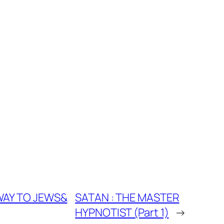
AWAY TO JEWS&
SATAN : THE MASTER
HYPNOTIST (Part 1)
→