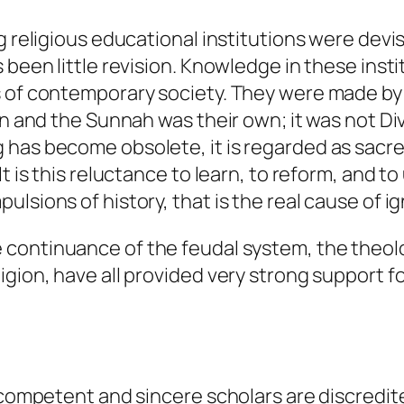
ng religious educational institutions were dev
 been little revision. Knowledge in these insti
s of contemporary society. They were made by
an and the Sunnah was their own; it was not Di
 has become obsolete, it is regarded as sac
t is this reluctance to learn, to reform, and to
lsions of history, that is the real cause of i
 continuance of the feudal system, the theol
igion, have all provided very strong support 
, competent and sincere scholars are discredi