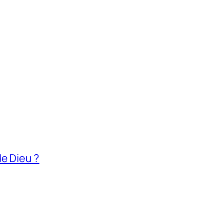
e Dieu ?