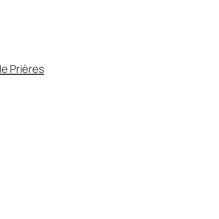
de Prières