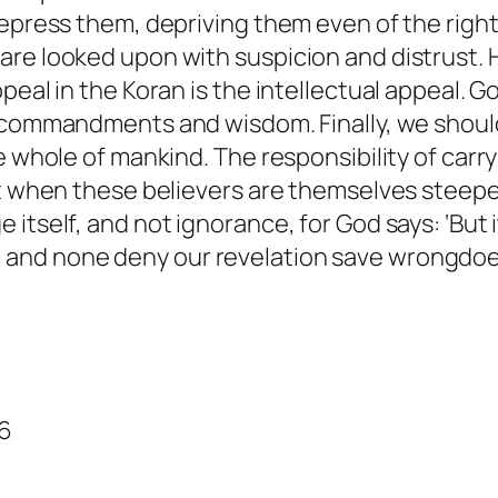
repress them, depriving them even of the righ
are looked upon with suspicion and distrust.
peal in the Koran is the intellectual appeal. 
 commandments and wisdom. Finally, we should
e whole of mankind. The responsibility of carr
But when these believers are themselves steep
itself, and not ignorance, for God says: ‘
But 
 and none deny our revelation save wrongdoe
86