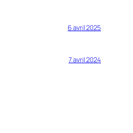
6 avril 2025
7 avril 2024