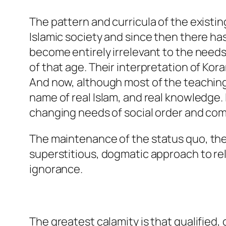
The pattern and curricula of the existi
Islamic society and since then there has
become entirely irrelevant to the need
of that age. Their interpretation of Kor
And now, although most of the teaching
name of real Islam, and real knowledge. I
changing needs of social order and compu
The maintenance of the
status quo,
the
superstitious, dogmatic approach to rel
ignorance.
The greatest calamity is that qualified