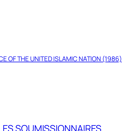
E OF THE UNITED ISLAMIC NATION (1986)
LES SOUMISSIONNAIRES