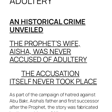
ADULTERY
AN HISTORICAL CRIME
UNVEILED
THE PROPHET’S WIFE,
AISHA, WAS NEVER
ACCUSED OF ADULTERY
THE ACCUSATION
ITSELF NEVER TOOK PLACE
As part of the campaign of hatred against
Abu Bakr, Aisha’s father and first successor
after the Prophet, the story was fabricated