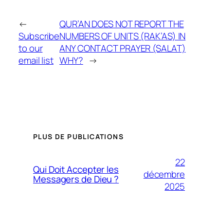
←
QUR’AN DOES NOT REPORT THE
Subscribe
NUMBERS OF UNITS (RAK’AS) IN
to our
ANY CONTACT PRAYER (SALAT)
email list
WHY?
→
PLUS DE PUBLICATIONS
22
Qui Doit Accepter les
décembre
Messagers de Dieu ?
2025