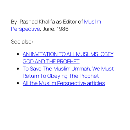
By: Rashad Khalifa as Editor of
Muslim
Perspective
, June, 1986
See also:
AN INVITATION TO ALL MUSLIMS: OBEY
GOD AND THE PROPHET
To Save The Muslim Ummah, We Must
Return To Obeying The Prophet
All the Muslim Perspective articles