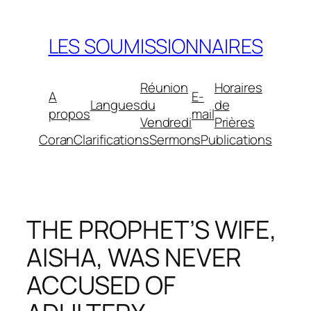
Aller
au
LES SOUMISSIONNAIRES
contenu
Réunion
Horaires
A
E-
Langues
du
de
propos
mail
Vendredi
Prières
Coran
Clarifications
Sermons
Publications
THE PROPHET’S WIFE,
AISHA, WAS NEVER
ACCUSED OF