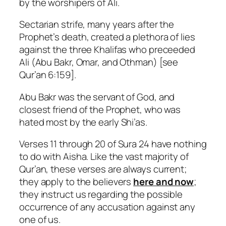
by the worshipers of Ali.
Sectarian strife, many years after the
Prophet’s death, created a plethora of lies
against the three Khalifas who preceeded
Ali (Abu Bakr, Omar, and Othman) [see
Qur’an 6:159].
Abu Bakr was the servant of God, and
closest friend of the Prophet, who was
hated most by the early Shi’as.
Verses 11 through 20 of Sura 24 have nothing
to do with Aisha. Like the vast majority of
Qur’an, these verses are always current;
they apply to the believers
here and now
;
they instruct us regarding the possible
occurrence of any accusation against any
one of us.