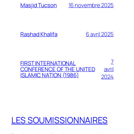
16 novembre 2025
Masjid Tucson
6 avril 2025
Rashad Khalifa
7
FIRST INTERNATIONAL
avril
CONFERENCE OF THE UNITED
ISLAMIC NATION (1986)
2024
LES SOUMISSIONNAIRES