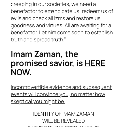
creeping in our societies, we need a
benefactor to emancipate us, redeem us of
evils and check all izms and restore us
goodness and virtues. All are awaiting for a
benefactor. Let him come soon to establish
truth and spread truth.”
Imam Zaman, the
promised savior, is
HERE
NOW
.
Incontrovertible evidence and subsequent
events will convince you, no matter how
skeptical you might be.
IDENTITY OF IMAM ZAMAN
WILL BE REVEALED