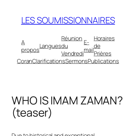
Aller
au
LES SOUMISSIONNAIRES
contenu
Réunion
Horaires
A
E-
Langues
du
de
propos
mail
Vendredi
Prières
Coran
Clarifications
Sermons
Publications
WHO IS IMAM ZAMAN?
(teaser)
Due to historical and exceptional