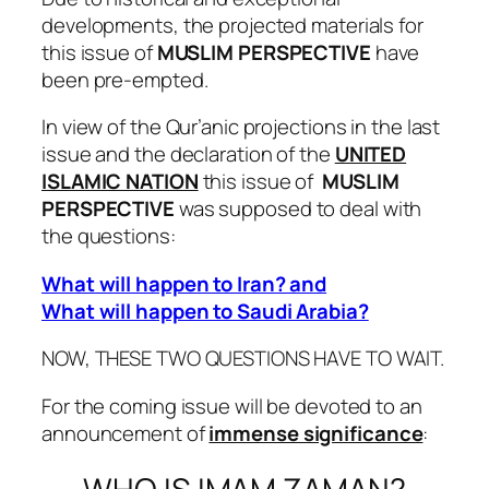
developments, the projected materials for
this issue of
MUSLIM PERSPECTIVE
have
been pre-empted.
In view of the Qur’anic projections in the last
issue and the declaration of the
UNITED
ISLAMIC NATION
this issue of
MUSLIM
PERSPECTIVE
was supposed to deal with
the questions:
What will happen to Iran? and
What will happen to Saudi Arabia?
NOW, THESE TWO QUESTIONS HAVE TO WAIT.
For the coming issue will be devoted to an
announcement of
immense significance
: