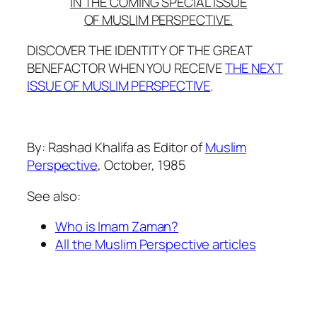
IN THE COMING SPECIAL ISSUE
OF MUSLIM PERSPECTIVE.
DISCOVER THE IDENTITY OF THE GREAT
BENEFACTOR WHEN YOU RECEIVE
THE NEXT
ISSUE OF MUSLIM PERSPECTIVE
.
By: Rashad Khalifa as Editor of
Muslim
Perspective
, October, 1985
See also:
Who is Imam Zaman?
All the Muslim Perspective articles