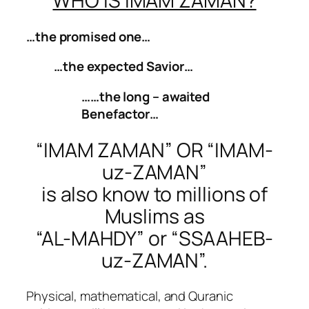
WHO IS IMAM ZAMAN?
…the promised one…
…the expected Savior…
……the long – awaited
Benefactor…
“IMAM ZAMAN” OR “IMAM-
uz-ZAMAN”
is also know to millions of
Muslims as
“AL-MAHDY” or “SSAAHEB-
uz-ZAMAN”.
Physical, mathematical, and Quranic