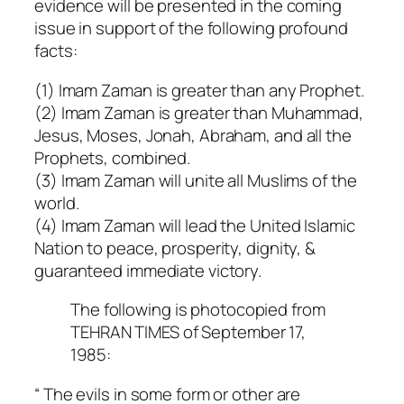
evidence will be presented in the coming
issue in support of the following profound
facts:
(1) Imam Zaman is greater than any Prophet.
(2) Imam Zaman is greater than Muhammad,
Jesus, Moses, Jonah, Abraham, and all the
Prophets, combined.
(3) Imam Zaman will unite all Muslims of the
world.
(4) Imam Zaman will lead the United Islamic
Nation to peace, prosperity, dignity, &
guaranteed immediate victory.
The following is photocopied from
TEHRAN TIMES of September 17,
1985:
“ The evils in some form or other are