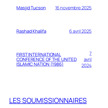
16 novembre 2025
Masjid Tucson
6 avril 2025
Rashad Khalifa
7
FIRST INTERNATIONAL
avril
CONFERENCE OF THE UNITED
ISLAMIC NATION (1986)
2024
LES SOUMISSIONNAIRES