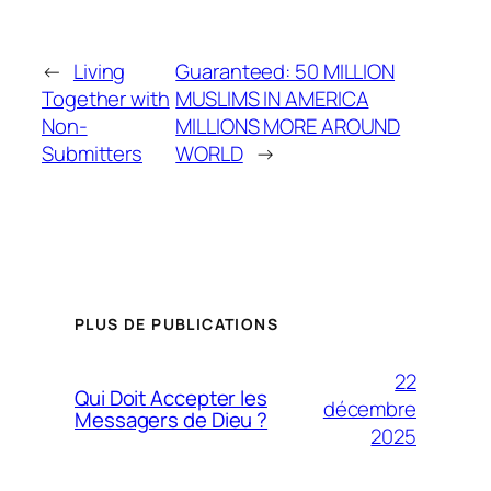
←
Living
Guaranteed: 50 MILLION
Together with
MUSLIMS IN AMERICA
Non-
MILLIONS MORE AROUND
Submitters
WORLD
→
PLUS DE PUBLICATIONS
22
Qui Doit Accepter les
décembre
Messagers de Dieu ?
2025