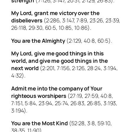
strength
(7:126, 3:147, 20:31, 2:129, 26:83).
My Lord, grant me victory over the
disbelievers
(2:286, 3:147, 7:89, 23:26, 23:39,
26:118, 29:30, 60:5, 10:85, 10:86).
You are the Almighty
(2:129, 40:8, 60:5).
My Lord, give me good things in this
world, and give me good things in the
next world
(2:201, 7:156, 2:126, 28:24, 3:194,
4:32).
Admit me into the company of Your
righteous worshipers
(27:19, 27:59, 40:8,
7:151, 5:84, 23:94, 25:74, 26:83, 26:85, 3:193,
3:194).
You are the Most Kind
(52:28, 3:8, 59:10,
38:35, 11:90).