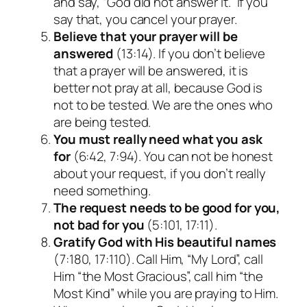
and say, “God did not answer it.” If you
say that, you cancel your prayer.
Believe that your prayer will be
answered
(13:14). If you don’t believe
that a prayer will be answered, it is
better not pray at all, because God is
not to be tested. We are the ones who
are being tested.
You must really need what you ask
for
(6:42, 7:94). You can not be honest
about your request, if you don’t really
need something.
The request needs to be good for you,
not bad for you
(5:101, 17:11).
Gratify God with His beautiful names
(7:180, 17:110). Call Him, “My Lord”, call
Him “the Most Gracious”, call him “the
Most Kind” while you are praying to Him.