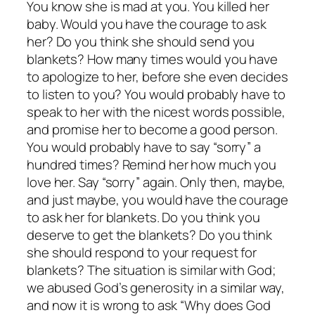
You know she is mad at you. You killed her
baby. Would you have the courage to ask
her? Do you think she should send you
blankets? How many times would you have
to apologize to her, before she even decides
to listen to you? You would probably have to
speak to her with the nicest words possible,
and promise her to become a good person.
You would probably have to say “sorry” a
hundred times? Remind her how much you
love her. Say “sorry” again. Only then, maybe,
and just maybe, you would have the courage
to ask her for blankets. Do you think you
deserve to get the blankets? Do you think
she should respond to your request for
blankets? The situation is similar with God;
we abused God’s generosity in a similar way,
and now it is wrong to ask “Why does God