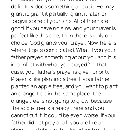
definitely does something about it; He may
grant it, grant it partially, grant it later, or
forgive some of your sins. All of them are
good. If you have no sins, and your prayer is
perfect like this one, then there is only one
choice: God grants your prayer. Now, here is
where it gets complicated. What if you your
father prayed something about you and it is
in conflict with what you prayed? In that
case, your father’s prayer is given priority.
Prayer is like planting a tree. If your father
planted an apple tree, and you want to plant
an orange tree in the same place, the
orange tree is not going to grow, because
the apple tree is already there and you
cannot cut it. It could be even worse. If your
father did not pray at all, you are like an
abandoned child in the desert with no trees;