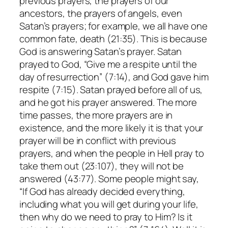
previous prayers, the prayers of our
ancestors, the prayers of angels, even
Satan’s prayers; for example, we all have one
common fate, death (21:35). This is because
God is answering Satan’s prayer. Satan
prayed to God, “Give me a respite until the
day of resurrection” (7:14), and God gave him
respite (7:15). Satan prayed before all of us,
and he got his prayer answered. The more
time passes, the more prayers are in
existence, and the more likely it is that your
prayer will be in conflict with previous
prayers, and when the people in Hell pray to
take them out (23:107), they will not be
answered (43:77). Some people might say,
“If God has already decided everything,
including what you will get during your life,
then why do we need to pray to Him? Is it