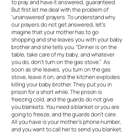
to pray and have it answered, guaranteed.
But first let me deal with the problem of
‘unanswered’ prayers. To understand why
our prayers do not get answered, let’s
imagine that your mother has to go
shopping and she leaves you with your baby
brother and she tells you. “Dinner is on the
table, take care of my baby, and whatever
you do, don’t turn on the gas stove.” As
soon as she leaves, you turn on the gas
stove, leave it on, and the kitchen explodes
killing your baby brother. They put you in
prison for a short while. The prison is
freezing cold, and the guards do not give
you blankets. You need a blanket or you are
going to freeze, and the guards don’t care.
All you have is your mother’s phone number,
and you want to call her to send you blanket.