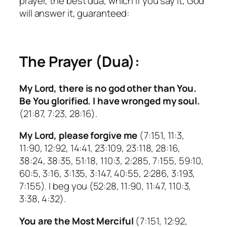
prayer, the best dua, which if you say it, God
will answer it, guaranteed:
The Prayer (Dua):
My Lord, there is no god other than You.
Be You glorified. I have wronged my soul.
(21:87, 7:23, 28:16).
My Lord, please forgive me
(7:151, 11:3,
11:90, 12:92, 14:41, 23:109, 23:118, 28:16,
38:24, 38:35, 51:18, 110:3, 2:285, 7:155, 59:10,
60:5, 3:16, 3:135, 3:147, 40:55, 2:286, 3:193,
7:155). I beg you (52:28, 11:90, 11:47, 110:3,
3:38, 4:32).
You are the Most Merciful
(7:151, 12:92,