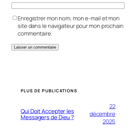
Enregistrer mon nom, mon e-mail et mon
site dans le navigateur pour mon prochain
commentaire.
PLUS DE PUBLICATIONS
22
Qui Doit Accepter les
décembre
Messagers de Dieu ?
2025