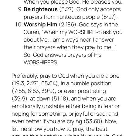
When you please God, He pleases you.
Be righteous
(5:27). God only accepts
prayers from righteous people (5:27).
Worship Him
(2:186). God says in the
Quran, “When my WORSHIPERS ask you
about Me, I am always near. I answer
their prayers when they pray to me…”
So, God answers prayers of His
WORSHIPERS.
Preferably, pray to God when you are alone
(19:3, 2:271, 65:64), in a humble position
(7:55, 6:63, 39:9), or even prostrating
(39:9), at dawn (51:18), and when you are
emotionally unstable either being in fear or
hoping for something, or joyful or sad, and
even better if you are crying (53:60). Now,
let me show you how to pray, the best