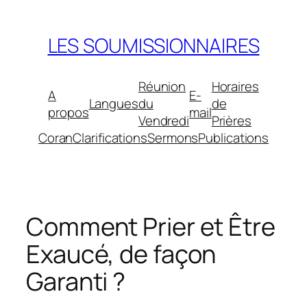
Aller
au
LES SOUMISSIONNAIRES
contenu
Réunion
Horaires
A
E-
Langues
du
de
propos
mail
Vendredi
Prières
Coran
Clarifications
Sermons
Publications
Comment Prier et Être
Exaucé, de façon
Garanti ?