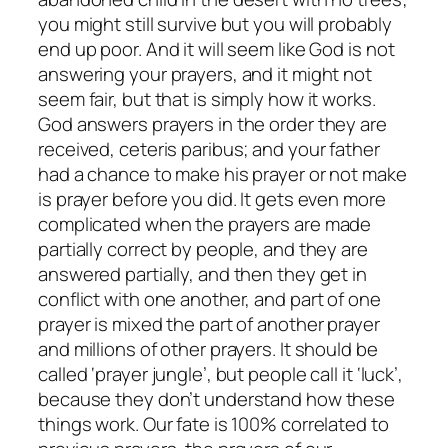
you might still survive but you will probably
end up poor. And it will seem like God is not
answering your prayers, and it might not
seem fair, but that is simply how it works.
God answers prayers in the order they are
received, ceteris paribus; and your father
had a chance to make his prayer or not make
is prayer before you did. It gets even more
complicated when the prayers are made
partially correct by people, and they are
answered partially, and then they get in
conflict with one another, and part of one
prayer is mixed the part of another prayer
and millions of other prayers. It should be
called ‘prayer jungle’, but people call it ‘luck’,
because they don’t understand how these
things work. Our fate is 100% correlated to