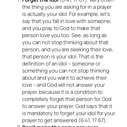
the thing you are asking for in a prayer
is actually your idol. For example, let’s
say that you fall in love with someone,
and you pray to God to make that
person love you too. See, as long as
you can not stop thinking about that
person, and you are seeking their love,
that person is your idol. That is the
definition of an idol – someone or
something you can not stop thinking
about and you want to achieve their
love – and God will not answer your
prayer, because it is a condition to
completely forget that person for God
to answer your prayer. God says that it
is mandatory to forget your idol for your
prayer to get answered (6:41, 17:67).