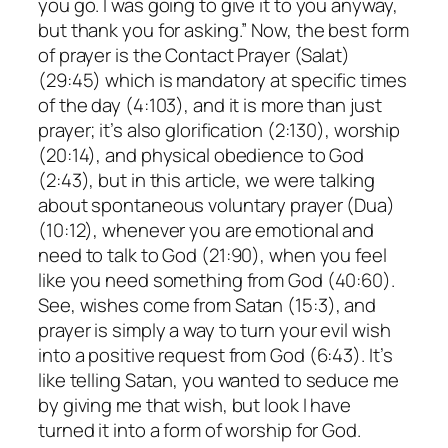
you go. I was going to give it to you anyway,
but thank you for asking.” Now, the best form
of prayer is the Contact Prayer (Salat)
(29:45) which is mandatory at specific times
of the day (4:103), and it is more than just
prayer; it’s also glorification (2:130), worship
(20:14), and physical obedience to God
(2:43), but in this article, we were talking
about spontaneous voluntary prayer (Dua)
(10:12), whenever you are emotional and
need to talk to God (21:90), when you feel
like you need something from God (40:60).
See, wishes come from Satan (15:3), and
prayer is simply a way to turn your evil wish
into a positive request from God (6:43). It’s
like telling Satan, you wanted to seduce me
by giving me that wish, but look I have
turned it into a form of worship for God.