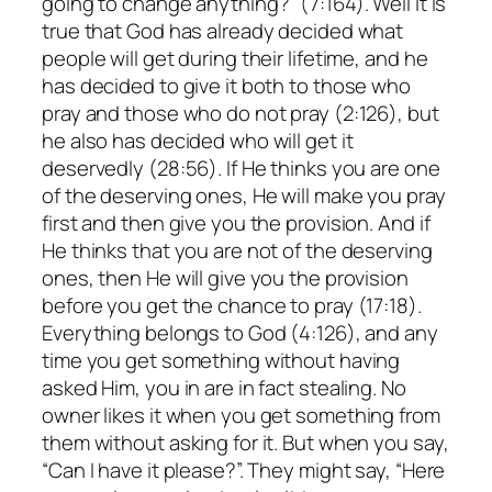
going to change anything?” (7:164). Well it is
true that God has already decided what
people will get during their lifetime, and he
has decided to give it both to those who
pray and those who do not pray (2:126), but
he also has decided who will get it
deservedly (28:56). If He thinks you are one
of the deserving ones, He will make you pray
first and then give you the provision. And if
He thinks that you are not of the deserving
ones, then He will give you the provision
before you get the chance to pray (17:18).
Everything belongs to God (4:126), and any
time you get something without having
asked Him, you in are in fact stealing. No
owner likes it when you get something from
them without asking for it. But when you say,
“Can I have it please?”. They might say, “Here