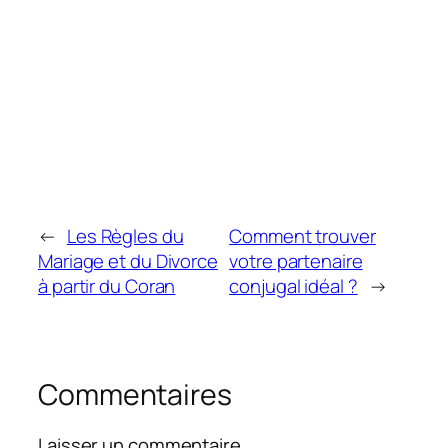
←
Les Règles du
Comment trouver
Mariage et du Divorce
votre partenaire
à partir du Coran
conjugal idéal ?
→
Commentaires
Laisser un commentaire