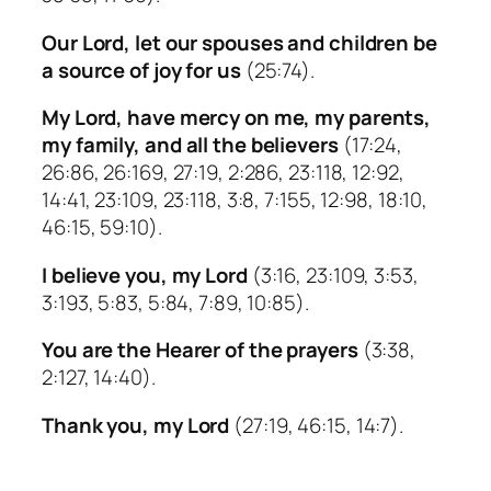
Our Lord, let our spouses and children be
a source of joy for us
(25:74).
My Lord, have mercy on me, my parents,
my family, and all the believers
(17:24,
26:86, 26:169, 27:19, 2:286, 23:118, 12:92,
14:41, 23:109, 23:118, 3:8, 7:155, 12:98, 18:10,
46:15, 59:10).
I believe you, my Lord
(3:16, 23:109, 3:53,
3:193, 5:83, 5:84, 7:89, 10:85).
You are the Hearer of the prayers
(3:38,
2:127, 14:40).
Thank you, my Lord
(27:19, 46:15, 14:7).