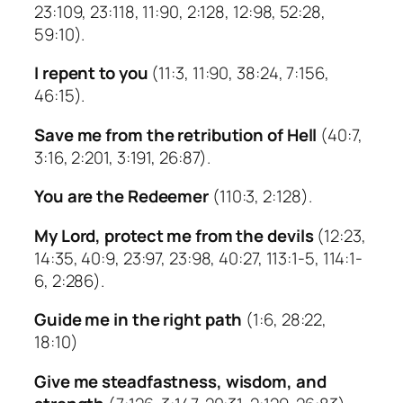
23:109, 23:118, 11:90, 2:128, 12:98, 52:28,
59:10).
I repent to you
(11:3, 11:90, 38:24, 7:156,
46:15).
Save me from the retribution of Hell
(40:7,
3:16, 2:201, 3:191, 26:87).
You are the Redeemer
(110:3, 2:128).
My Lord, protect me from the devils
(12:23,
14:35, 40:9, 23:97, 23:98, 40:27, 113:1-5, 114:1-
6, 2:286).
Guide me in the right path
(1:6, 28:22,
18:10)
Give me steadfastness, wisdom, and