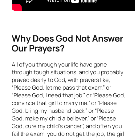
Why Does God Not Answer
Our Prayers?
All of you through your life have gone
through tough situations, and you probably
prayed dearly to God, with prayers like,
“Please God, let me pass that exam.” or
“Please God, I need that job.” or “Please God,
convince that girl to marry me.” or “Please
God, bring my husband back.” or “Please
God, make my child a believer.” or “Please
God, cure my child’s cancer.”, and often you
fail the exam, you do not get the job, the girl