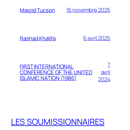
16 novembre 2025
Masjid Tucson
6 avril 2025
Rashad Khalifa
7
FIRST INTERNATIONAL
avril
CONFERENCE OF THE UNITED
ISLAMIC NATION (1986)
2024
LES SOUMISSIONNAIRES