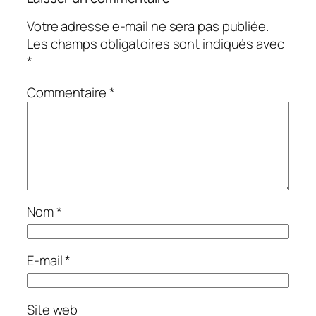
Votre adresse e-mail ne sera pas publiée.
Les champs obligatoires sont indiqués avec
*
Commentaire
*
Nom
*
E-mail
*
Site web