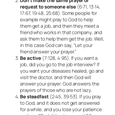
Don’t make the same prayer or
request to someone else
(6:71, 13:14,
17:67, 19:48, 25:68). Some people for
example might pray to God to help
them get a job, and then they meet a
friend who works in that company, and
ask them to help them get the job. Well,
in this case God can say, “Let your
friend answer your prayer.”
Be active
(7:128, 4:95). If you want a
job, did you go to the job interview? If
you want your diseases healed, go and
visit the doctor, and then God will
answer your prayer. God answers the
prayers of those who are not lazy.
Be steadfast
(2:45, 39:53). If you pray
to God, and it does not get answered
for a while, and you lose your patience