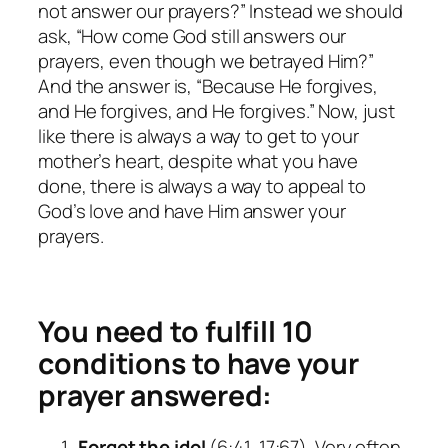
not answer our prayers?” Instead we should
ask, “How come God still answers our
prayers, even though we betrayed Him?”
And the answer is, “Because He forgives,
and He forgives, and He forgives.” Now, just
like there is always a way to get to your
mother’s heart, despite what you have
done, there is always a way to appeal to
God’s love and have Him answer your
prayers.
You need to fulfill 10
conditions to have your
prayer answered:
Forget the idol
(6:41, 17:67). Very often