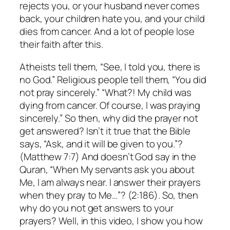
rejects you, or your husband never comes
back, your children hate you, and your child
dies from cancer. And a lot of people lose
their faith after this.
Atheists tell them, “See, I told you, there is
no God.” Religious people tell them, “You did
not pray sincerely.” “What?! My child was
dying from cancer. Of course, I was praying
sincerely.” So then, why did the prayer not
get answered? Isn’t it true that the Bible
says, “Ask, and it will be given to you.”?
(Matthew 7:7) And doesn’t God say in the
Quran, “When My servants ask you about
Me, I am always near. I answer their prayers
when they pray to Me…”? (2:186). So, then
why do you not get answers to your
prayers? Well, in this video, I show you how