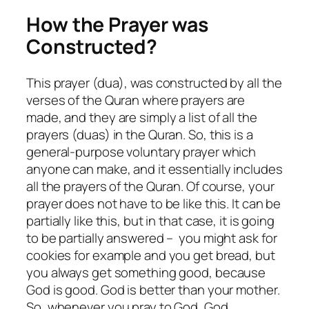
How the Prayer was
Constructed?
This prayer (dua), was constructed by all the
verses of the Quran where prayers are
made, and they are simply a list of all the
prayers (duas) in the Quran. So, this is a
general-purpose voluntary prayer which
anyone can make, and it essentially includes
all the prayers of the Quran. Of course, your
prayer does not have to be like this. It can be
partially like this, but in that case, it is going
to be partially answered – you might ask for
cookies for example and you get bread, but
you always get something good, because
God is good. God is better than your mother.
So, whenever you pray to God, God