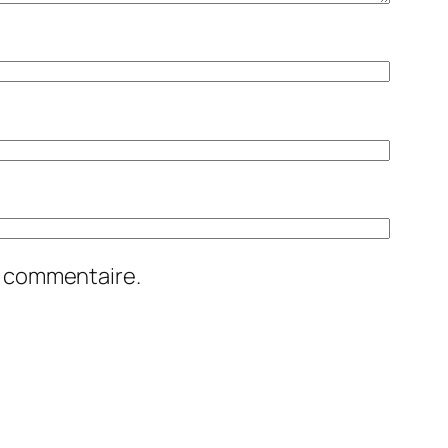
n commentaire.