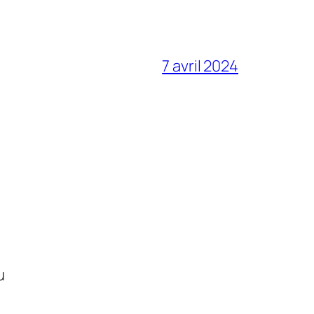
7 avril 2024
u