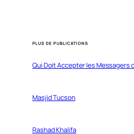
PLUS DE PUBLICATIONS
Qui Doit Accepter les Messagers d
Masjid Tucson
Rashad Khalifa