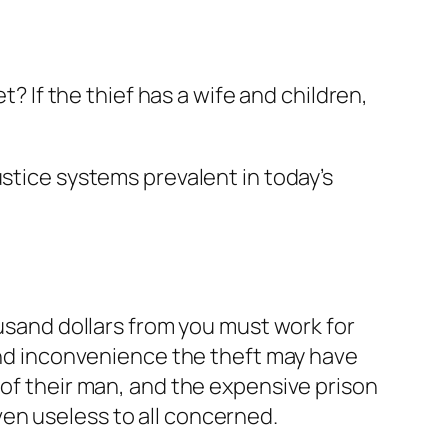
t? If the thief has a wife and children,
ustice systems prevalent in today’s
ousand dollars from you must work for
 and inconvenience the theft may have
 of their man, and the expensive prison
en useless to all concerned.