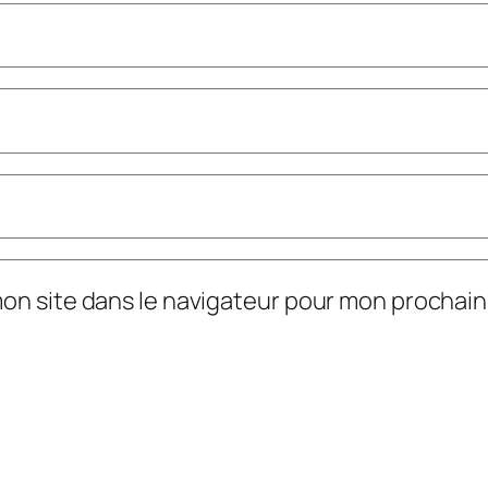
mon site dans le navigateur pour mon prochai