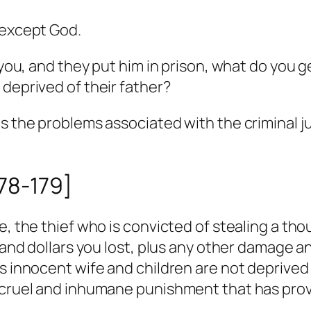
 except God.
 you, and they put him in prison, what do you ge
 deprived of their father?
as the problems associated with the criminal j
178-179]
e, the thief who is convicted of stealing a th
ousand dollars you lost, plus any other damage
’s innocent wife and children are not deprived
a cruel and inhumane punishment that has prov