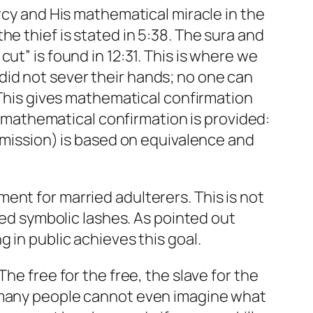
rcy and His mathematical miracle in the
e thief is stated in 5:38. The sura and
ut” is found in 12:31. This is where we
id not sever their hands; no one can
. This gives mathematical confirmation
al mathematical confirmation is provided:
ubmission) is based on equivalence and
ent for married adulterers. This is not
red symbolic lashes. As pointed out
 in public achieves this goal.
he free for the free, the slave for the
, many people cannot even imagine what