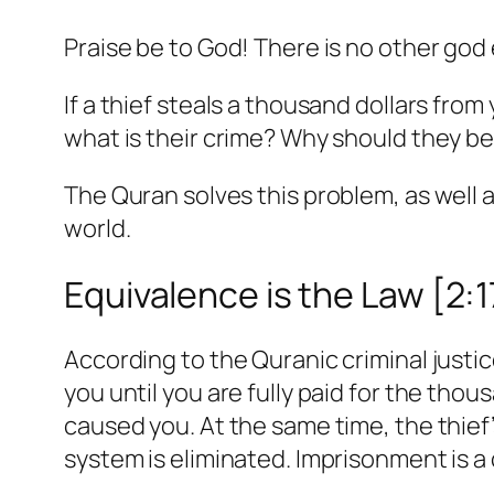
Praise be to God! There is no other god
If a thief steals a thousand dollars from
what is their crime? Why should they be
The Quran solves this problem, as well 
world.
Equivalence is the Law [2:
According to the Quranic criminal justic
you until you are fully paid for the th
caused you. At the same time, the thief
system is eliminated. Imprisonment is 