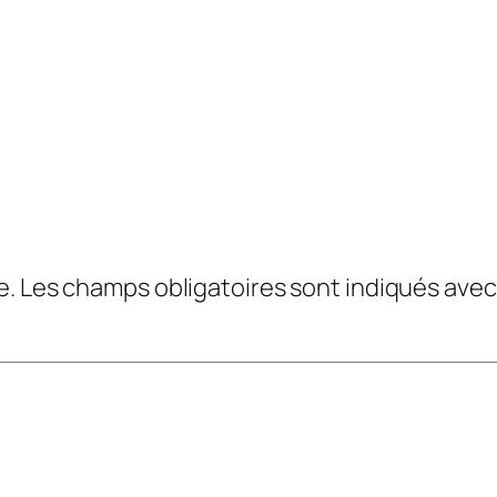
e.
Les champs obligatoires sont indiqués ave