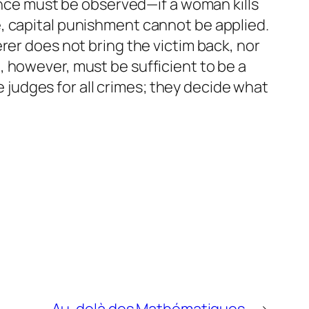
lence must be observed—if a woman kills
ave, capital punishment cannot be applied.
rer does not bring the victim back, nor
 however, must be sufficient to be a
he judges for all crimes; they decide what