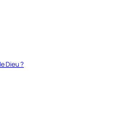
e Dieu ?