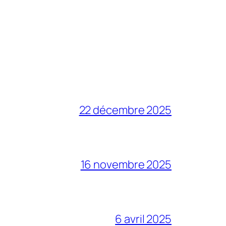
22 décembre 2025
16 novembre 2025
6 avril 2025