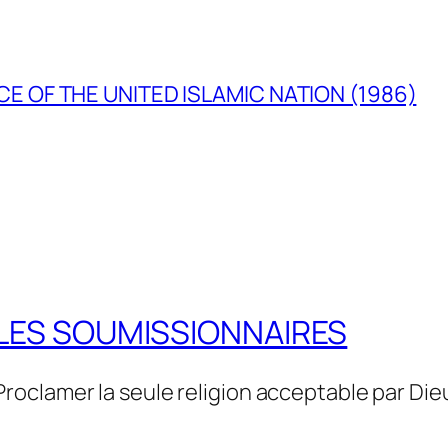
E OF THE UNITED ISLAMIC NATION (1986)
LES SOUMISSIONNAIRES
Proclamer la seule religion acceptable par Die