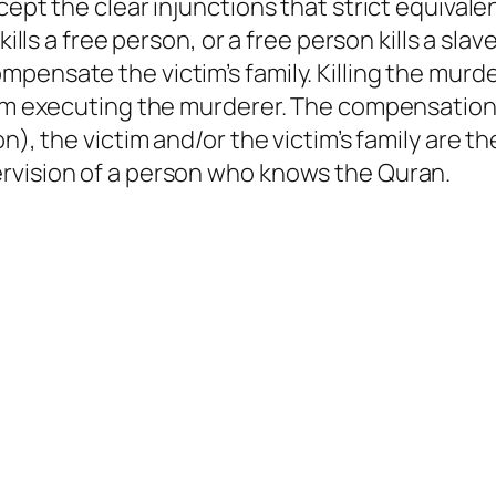
ccept the clear injunctions that strict equiva
 kills a free person, or a free person kills a sl
pensate the victim’s family. Killing the murde
rom executing the murderer. The compensation,
n), the victim and/or the victim’s family are t
rvision of a person who knows the Quran.