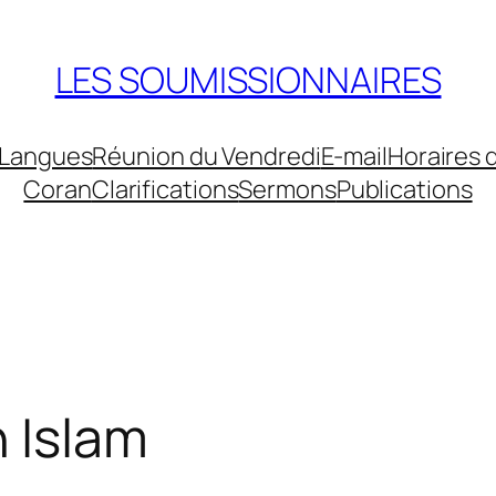
LES SOUMISSIONNAIRES
Langues
Réunion du Vendredi
E-mail
Horaires 
Coran
Clarifications
Sermons
Publications
n Islam