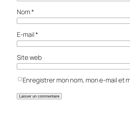
Nom
*
E-mail
*
Site web
Enregistrer mon nom, mon e-mail et 