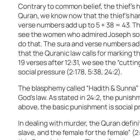
Contrary to common belief, the thief’s h
Quran, we know now that the thief’s hand
verse numbers add up to 5 + 38 = 43. The
see the women who admired Joseph so mu
do that. The sura and verse numbers add
that the Quranic law calls for marking t
19 verses after 12:31, we see the “cutt
social pressure (2:178, 5:38, 24:2).
The blasphemy called “Hadith & Sunna” h
God’s law. As stated in 24:2, the punish
above, the basic punishment is social pr
In dealing with murder, the Quran defini
slave, and the female for the female” 