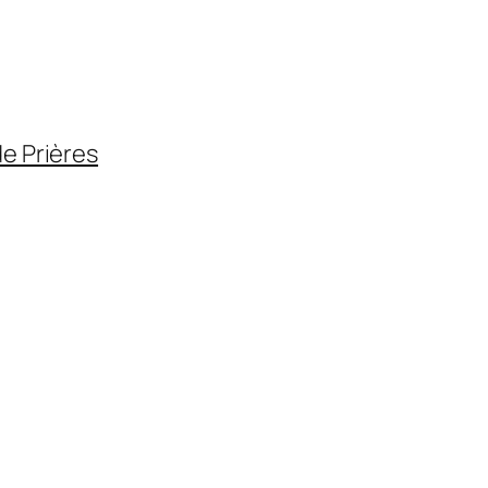
de Prières