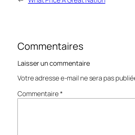
←
What Price A Great Nation
Commentaires
Laisser un commentaire
Votre adresse e-mail ne sera pas publié
Commentaire
*