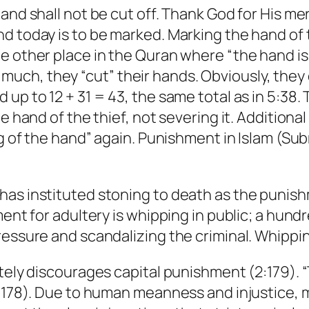
and shall not be cut off. Thank God for His me
 today is to be marked. Marking the hand of th
 other place in the Quran where “the hand is c
ch, they “cut” their hands. Obviously, they d
 up to 12 + 31 = 43, the same total as in 5:38
he hand of the thief, not severing it. Addition
ing of the hand” again. Punishment in Islam (S
as instituted stoning to death as the punishm
ment for adultery is whipping in public; a hund
essure and scandalizing the criminal. Whipping
tely discourages capital punishment (2:179). “T
(2:178). Due to human meanness and injustice