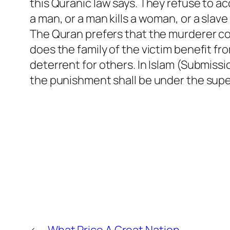
this Quranic law says. They refuse to a
a man, or a man kills a woman, or a slave
The Quran prefers that the murderer com
does the family of the victim benefit f
deterrent for others. In Islam (Submissio
the punishment shall be under the supe