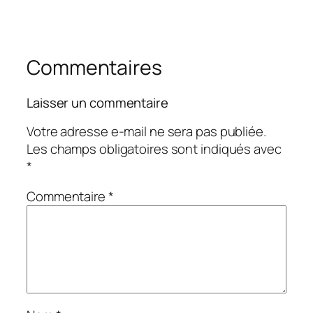
Commentaires
Laisser un commentaire
Votre adresse e-mail ne sera pas publiée.
Les champs obligatoires sont indiqués avec
*
Commentaire
*