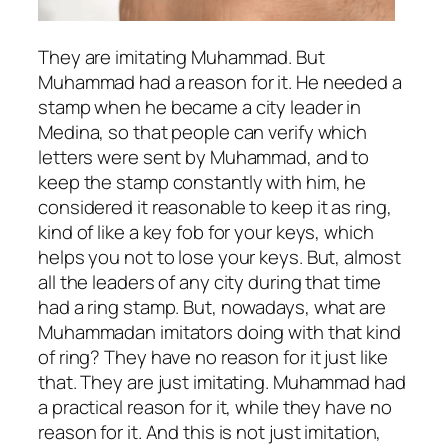
They are imitating Muhammad. But
Muhammad had a reason for it. He needed a
stamp when he became a city leader in
Medina, so that people can verify which
letters were sent by Muhammad, and to
keep the stamp constantly with him, he
considered it reasonable to keep it as ring,
kind of like a key fob for your keys, which
helps you not to lose your keys. But, almost
all the leaders of any city during that time
had a ring stamp. But, nowadays, what are
Muhammadan imitators doing with that kind
of ring? They have no reason for it just like
that. They are just imitating. Muhammad had
a practical reason for it, while they have no
reason for it. And this is not just imitation,