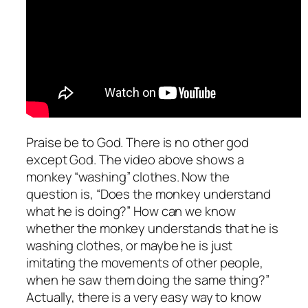
Praise be to God. There is no other god
except God. The video above shows a
monkey “washing” clothes. Now the
question is, “Does the monkey understand
what he is doing?” How can we know
whether the monkey understands that he is
washing clothes, or maybe he is just
imitating the movements of other people,
when he saw them doing the same thing?”
Actually, there is a very easy way to know