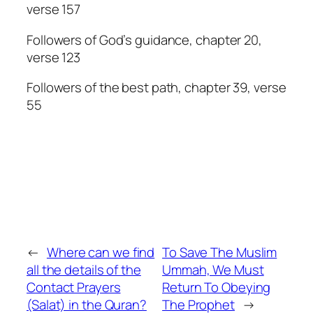
verse 157
Followers of God’s guidance, chapter 20,
verse 123
Followers of the best path, chapter 39, verse
55
←
Where can we find
To Save The Muslim
all the details of the
Ummah, We Must
Contact Prayers
Return To Obeying
(Salat) in the Quran?
The Prophet
→