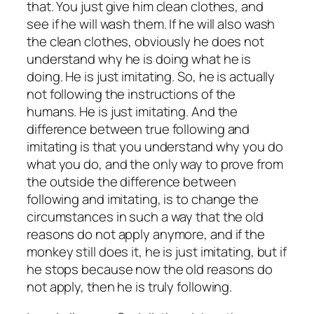
that. You just give him clean clothes, and
see if he will wash them. If he will also wash
the clean clothes, obviously he does not
understand why he is doing what he is
doing. He is just imitating. So, he is actually
not following the instructions of the
humans. He is just imitating. And the
difference between true following and
imitating is that you understand why you do
what you do, and the only way to prove from
the outside the difference between
following and imitating, is to change the
circumstances in such a way that the old
reasons do not apply anymore, and if the
monkey still does it, he is just imitating, but if
he stops because now the old reasons do
not apply, then he is truly following.