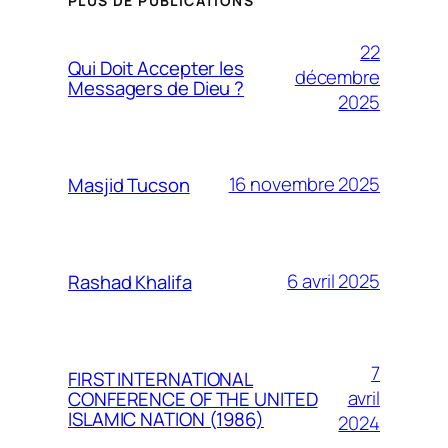
PLUS DE PUBLICATIONS
22
Qui Doit Accepter les
décembre
Messagers de Dieu ?
2025
16 novembre 2025
Masjid Tucson
6 avril 2025
Rashad Khalifa
7
FIRST INTERNATIONAL
avril
CONFERENCE OF THE UNITED
ISLAMIC NATION (1986)
2024