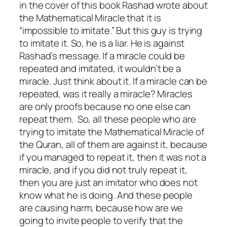
in the cover of this book Rashad wrote about
the Mathematical Miracle that it is
“impossible to imitate.” But this guy is trying
to imitate it. So, he is a liar. He is against
Rashad’s message. If a miracle could be
repeated and imitated, it wouldn’t be a
miracle. Just think about it. If a miracle can be
repeated, was it really a miracle? Miracles
are only proofs because no one else can
repeat them. So, all these people who are
trying to imitate the Mathematical Miracle of
the Quran, all of them are against it, because
if you managed to repeat it, then it was not a
miracle, and if you did not truly repeat it,
then you are just an imitator who does not
know what he is doing. And these people
are causing harm, because how are we
going to invite people to verify that the