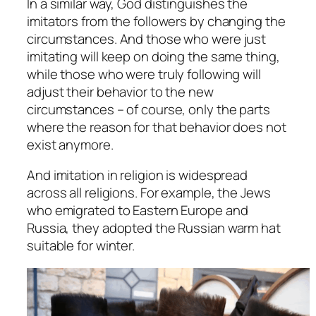
In a similar way, God distinguishes the
imitators from the followers by changing the
circumstances. And those who were just
imitating will keep on doing the same thing,
while those who were truly following will
adjust their behavior to the new
circumstances – of course, only the parts
where the reason for that behavior does not
exist anymore.
And imitation in religion is widespread
across all religions. For example, the Jews
who emigrated to Eastern Europe and
Russia, they adopted the Russian warm hat
suitable for winter.