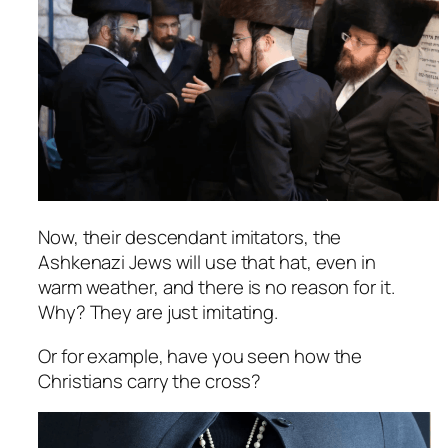
Now, their descendant imitators, the
Ashkenazi Jews will use that hat, even in
warm weather, and there is no reason for it.
Why? They are just imitating.
Or for example, have you seen how the
Christians carry the cross?