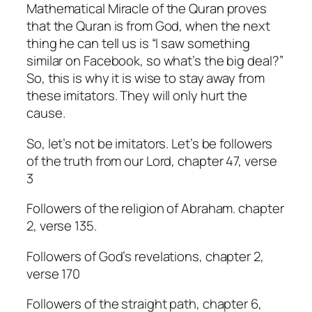
Mathematical Miracle of the Quran proves
that the Quran is from God, when the next
thing he can tell us is “I saw something
similar on Facebook, so what’s the big deal?”
So, this is why it is wise to stay away from
these imitators. They will only hurt the
cause.
So, let’s not be imitators. Let’s be followers
of the truth from our Lord, chapter 47, verse
3
Followers of the religion of Abraham. chapter
2, verse 135.
Followers of God’s revelations, chapter 2,
verse 170
Followers of the straight path, chapter 6,