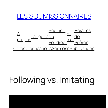
Aller
au
LES SOUMISSIONNAIRES
contenu
Réunion
Horaires
A
E-
Langues
du
de
propos
mail
Vendredi
Prières
Coran
Clarifications
Sermons
Publications
Following vs. Imitating