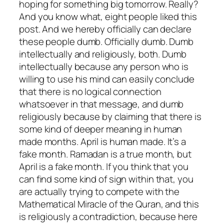
hoping for something big tomorrow. Really?
And you know what, eight people liked this
post. And we hereby officially can declare
these people dumb. Officially dumb. Dumb
intellectually and religiously, both. Dumb
intellectually because any person who is
willing to use his mind can easily conclude
that there is no logical connection
whatsoever in that message, and dumb
religiously because by claiming that there is
some kind of deeper meaning in human
made months. April is human made. It’s a
fake month. Ramadan is a true month, but
April is a fake month. If you think that you
can find some kind of sign within that, you
are actually trying to compete with the
Mathematical Miracle of the Quran, and this
is religiously a contradiction, because here