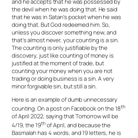
and he accepts that he was possessed by
the devil when he was doing that. He said
that he was in Satan’s pocket when he was
doing that. But God redeemed him. So,
unless you discover something new, and
that’s almost never, your counting is a sin.
The counting is only justifiable by the
discovery, just like counting of money is
justified at the moment of trade, but
counting your money when you are not
trading or doing business is a sin. A very
minor forgivable sin, but still a sin.
Here is an example of dumb unnecessary
th
counting. On a post on Facebook on the 18
of April 2022, saying that Tomorrow will be
th
4/19, the 19
of April, and because the
Basmalah has 4 words, and 19 letters, he is