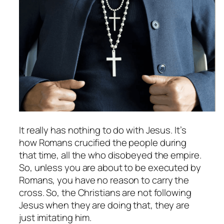
It really has nothing to do with Jesus. It’s
how Romans crucified the people during
that time, all the who disobeyed the empire.
So, unless you are about to be executed by
Romans, you have no reason to carry the
cross. So, the Christians are not following
Jesus when they are doing that, they are
just imitating him.