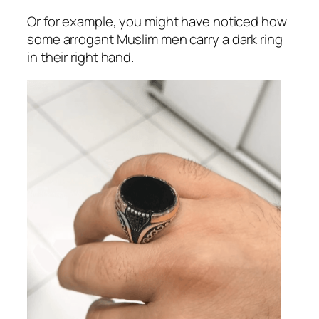
Or for example, you might have noticed how
some arrogant Muslim men carry a dark ring
in their right hand.