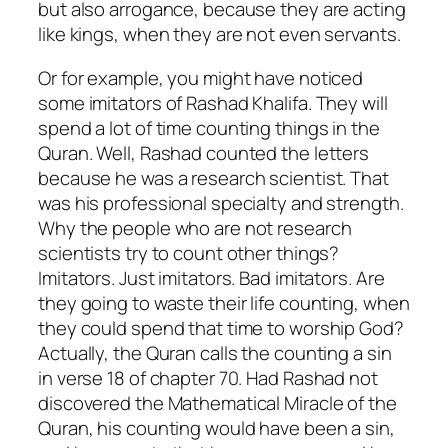
but also arrogance, because they are acting
like kings, when they are not even servants.
Or for example, you might have noticed
some imitators of Rashad Khalifa. They will
spend a lot of time counting things in the
Quran. Well, Rashad counted the letters
because he was a research scientist. That
was his professional specialty and strength.
Why the people who are not research
scientists try to count other things?
Imitators. Just imitators. Bad imitators. Are
they going to waste their life counting, when
they could spend that time to worship God?
Actually, the Quran calls the counting a sin
in verse 18 of chapter 70. Had Rashad not
discovered the Mathematical Miracle of the
Quran, his counting would have been a sin,