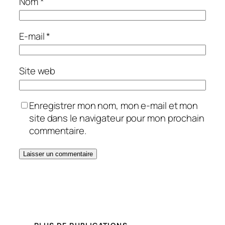
Nom
*
E-mail
*
Site web
Enregistrer mon nom, mon e-mail et mon
site dans le navigateur pour mon prochain
commentaire.