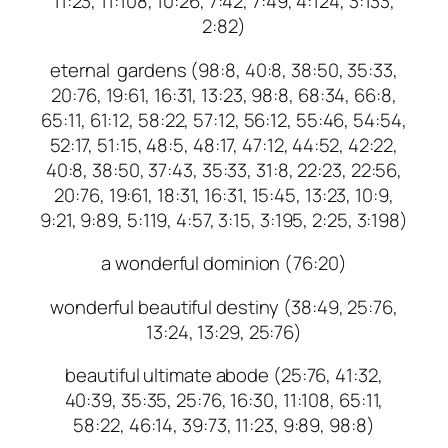
11:23, 11:108, 10:26, 7:42, 7:49, 4:124, 3:133,
2:82)
eternal gardens (98:8, 40:8, 38:50, 35:33,
20:76, 19:61, 16:31, 13:23, 98:8, 68:34, 66:8,
65:11, 61:12, 58:22, 57:12, 56:12, 55:46, 54:54,
52:17, 51:15, 48:5, 48:17, 47:12, 44:52, 42:22,
40:8, 38:50, 37:43, 35:33, 31:8, 22:23, 22:56,
20:76, 19:61, 18:31, 16:31, 15:45, 13:23, 10:9,
9:21, 9:89, 5:119, 4:57, 3:15, 3:195, 2:25, 3:198)
a wonderful dominion (76:20)
wonderful beautiful destiny (38:49, 25:76,
13:24, 13:29, 25:76)
beautiful ultimate abode (25:76, 41:32,
40:39, 35:35, 25:76, 16:30, 11:108, 65:11,
58:22, 46:14, 39:73, 11:23, 9:89, 98:8)