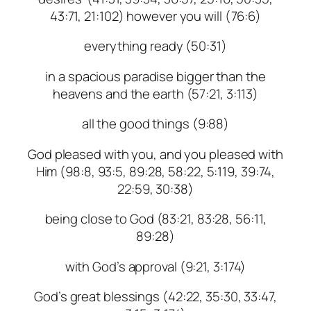
43:71, 21:102) however you will (76:6)
everything ready (50:31)
in a spacious paradise bigger than the
heavens and the earth (57:21, 3:113)
all the good things (9:88)
God pleased with you, and you pleased with
Him (98:8, 93:5, 89:28, 58:22, 5:119, 39:74,
22:59, 30:38)
being close to God (83:21, 83:28, 56:11,
89:28)
with God’s approval (9:21, 3:174)
God’s great blessings (42:22, 35:30, 33:47,