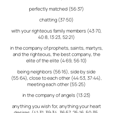
perfectly matched (56:37)
chatting (37:50)
with your righteous family members (43:70,
40:8, 13:23, 52:21)
in the company of prophets, saints, martyrs,
and the righteous, the best company, the
elite of the elite (4:69, 56:10)
being neighbors (56:16), side by side
(55:64), close to each other (44:53, 37:44),
meeting each other (55:25)
in the company of angels (13:23)
anything you wish for, anything your heart
desires (41:31, 39:34, 36:57, 25:16, 50:35,