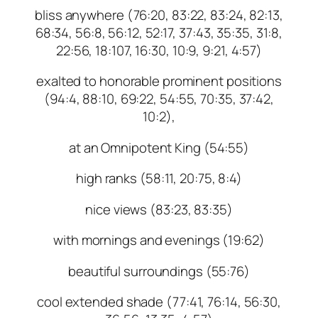
bliss anywhere (76:20, 83:22, 83:24, 82:13,
68:34, 56:8, 56:12, 52:17, 37:43, 35:35, 31:8,
22:56, 18:107, 16:30, 10:9, 9:21, 4:57)
exalted to honorable prominent positions
(94:4, 88:10, 69:22, 54:55, 70:35, 37:42,
10:2),
at an Omnipotent King (54:55)
high ranks (58:11, 20:75, 8:4)
nice views (83:23, 83:35)
with mornings and evenings (19:62)
beautiful surroundings (55:76)
cool extended shade (77:41, 76:14, 56:30,