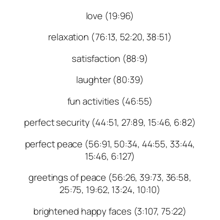
love (19:96)
relaxation (76:13, 52:20, 38:51)
satisfaction (88:9)
laughter (80:39)
fun activities (46:55)
perfect security (44:51, 27:89, 15:46, 6:82)
perfect peace (56:91, 50:34, 44:55, 33:44,
15:46, 6:127)
greetings of peace (56:26, 39:73, 36:58,
25:75, 19:62, 13:24, 10:10)
brightened happy faces (3:107, 75:22)