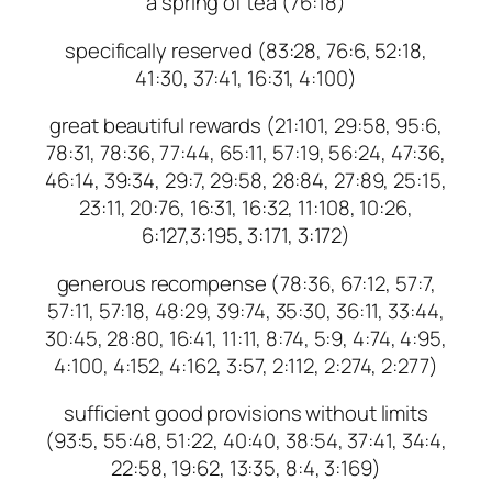
a spring of tea (76:18)
specifically reserved (83:28, 76:6, 52:18,
41:30, 37:41, 16:31, 4:100)
great beautiful rewards (21:101, 29:58, 95:6,
78:31, 78:36, 77:44, 65:11, 57:19, 56:24, 47:36,
46:14, 39:34, 29:7, 29:58, 28:84, 27:89, 25:15,
23:11, 20:76, 16:31, 16:32, 11:108, 10:26,
6:127,3:195, 3:171, 3:172)
generous recompense (78:36, 67:12, 57:7,
57:11, 57:18, 48:29, 39:74, 35:30, 36:11, 33:44,
30:45, 28:80, 16:41, 11:11, 8:74, 5:9, 4:74, 4:95,
4:100, 4:152, 4:162, 3:57, 2:112, 2:274, 2:277)
sufficient good provisions without limits
(93:5, 55:48, 51:22, 40:40, 38:54, 37:41, 34:4,
22:58, 19:62, 13:35, 8:4, 3:169)