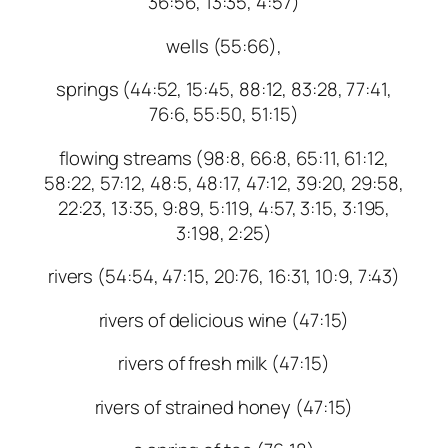
36:56, 13:35, 4:57)
wells (55:66),
springs (44:52, 15:45, 88:12, 83:28, 77:41,
76:6, 55:50, 51:15)
flowing streams (98:8, 66:8, 65:11, 61:12,
58:22, 57:12, 48:5, 48:17, 47:12, 39:20, 29:58,
22:23, 13:35, 9:89, 5:119, 4:57, 3:15, 3:195,
3:198, 2:25)
rivers (54:54, 47:15, 20:76, 16:31, 10:9, 7:43)
rivers of delicious wine (47:15)
rivers of fresh milk (47:15)
rivers of strained honey (47:15)