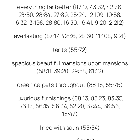
everything far better (87:17, 43:32, 42:36,
28:60, 28:84, 27:89, 25:24, 12:109, 10:58,
6:32, 3:198, 28:80, 16:30, 16:41, 9:20, 2:212)
everlasting (87:17, 42:36, 28:60, 11:108, 9:21)
tents (55:72)
spacious beautiful mansions upon mansions
(58:11, 39:20, 29:58, 61:12)
green carpets throughout (88:16, 55:76)
luxurious furnishings (88:13, 83:23, 83:35,
76:13, 56:15, 56:34, 52:20, 37:44, 36:56,
15:47)
lined with satin (55:54)