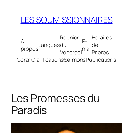
Aller
au
LES SOUMISSIONNAIRES
contenu
Réunion
Horaires
A
E-
Langues
du
de
propos
mail
Vendredi
Prières
Coran
Clarifications
Sermons
Publications
Les Promesses du
Paradis