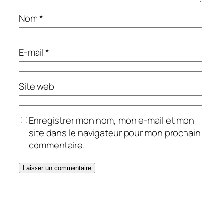
Nom
*
E-mail
*
Site web
Enregistrer mon nom, mon e-mail et mon
site dans le navigateur pour mon prochain
commentaire.