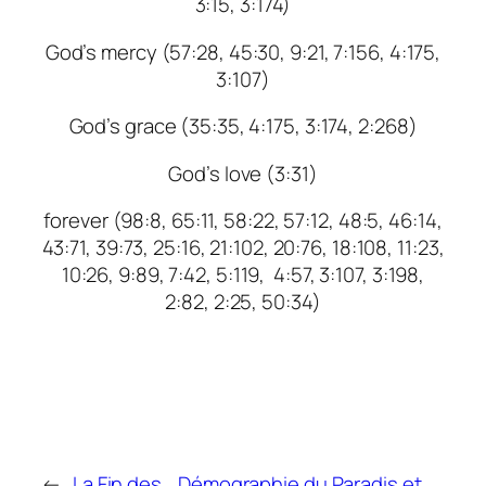
3:15, 3:174)
God’s mercy (57:28, 45:30, 9:21, 7:156, 4:175,
3:107)
God’s grace (35:35, 4:175, 3:174, 2:268)
God’s love (3:31)
forever (98:8, 65:11, 58:22, 57:12, 48:5, 46:14,
43:71, 39:73, 25:16, 21:102, 20:76, 18:108, 11:23,
10:26, 9:89, 7:42, 5:119, 4:57, 3:107, 3:198,
2:82, 2:25, 50:34)
←
La Fin des
Démographie du Paradis et