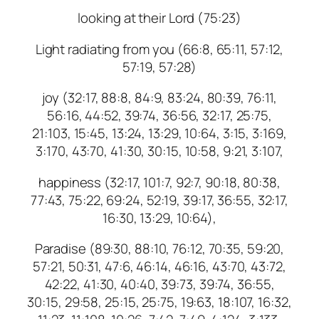
looking at their Lord (75:23)
Light radiating from you (66:8, 65:11, 57:12,
57:19, 57:28)
joy (32:17, 88:8, 84:9, 83:24, 80:39, 76:11,
56:16, 44:52, 39:74, 36:56, 32:17, 25:75,
21:103, 15:45, 13:24, 13:29, 10:64, 3:15, 3:169,
3:170, 43:70, 41:30, 30:15, 10:58, 9:21, 3:107,
happiness (32:17, 101:7, 92:7, 90:18, 80:38,
77:43, 75:22, 69:24, 52:19, 39:17, 36:55, 32:17,
16:30, 13:29, 10:64),
Paradise (89:30, 88:10, 76:12, 70:35, 59:20,
57:21, 50:31, 47:6, 46:14, 46:16, 43:70, 43:72,
42:22, 41:30, 40:40, 39:73, 39:74, 36:55,
30:15, 29:58, 25:15, 25:75, 19:63, 18:107, 16:32,