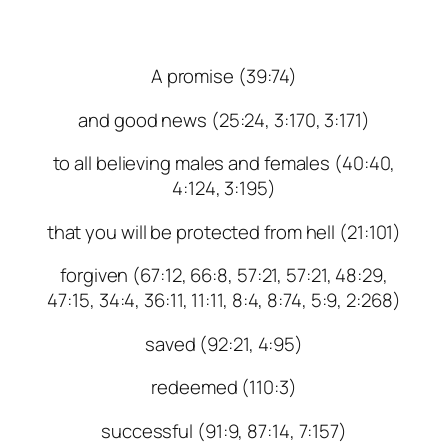
A promise (39:74)
and good news (25:24, 3:170, 3:171)
to all believing males and females (40:40,
4:124, 3:195)
that you will be protected from hell (21:101)
forgiven (67:12, 66:8, 57:21, 57:21, 48:29,
47:15, 34:4, 36:11, 11:11, 8:4, 8:74, 5:9, 2:268)
saved (92:21, 4:95)
redeemed (110:3)
successful (91:9, 87:14, 7:157)