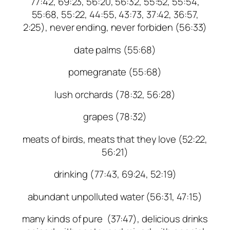
77:42, 69:23, 56:20, 56:32, 55:52, 55:54,
55:68, 55:22, 44:55, 43:73, 37:42, 36:57,
2:25), never ending, never forbiden (56:33)
date palms (55:68)
pomegranate (55:68)
lush orchards (78:32, 56:28)
grapes (78:32)
meats of birds, meats that they love (52:22,
56:21)
drinking (77:43, 69:24, 52:19)
abundant unpolluted water (56:31, 47:15)
many kinds of pure (37:47), delicious drinks