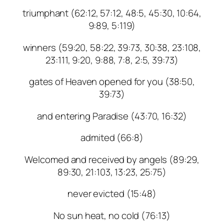
triumphant (62:12, 57:12, 48:5, 45:30, 10:64,
9:89, 5:119)
winners (59:20, 58:22, 39:73, 30:38, 23:108,
23:111, 9:20, 9:88, 7:8, 2:5, 39:73)
gates of Heaven opened for you (38:50,
39:73)
and entering Paradise (43:70, 16:32)
admited (66:8)
Welcomed and received by angels (89:29,
89:30, 21:103, 13:23, 25:75)
never evicted (15:48)
No sun heat, no cold (76:13)