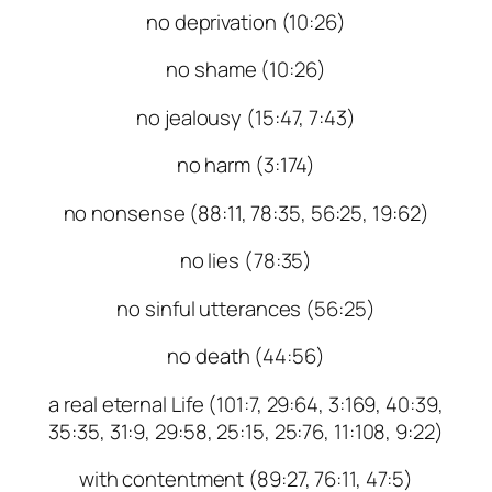
no deprivation (10:26)
no shame (10:26)
no jealousy (15:47, 7:43)
no harm (3:174)
no nonsense (88:11, 78:35, 56:25, 19:62)
no lies (78:35)
no sinful utterances (56:25)
no death (44:56)
a real eternal Life (101:7, 29:64, 3:169, 40:39,
35:35, 31:9, 29:58, 25:15, 25:76, 11:108, 9:22)
with contentment (89:27, 76:11, 47:5)