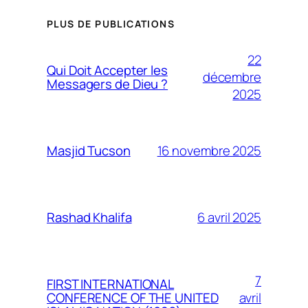
PLUS DE PUBLICATIONS
22
Qui Doit Accepter les
décembre
Messagers de Dieu ?
2025
16 novembre 2025
Masjid Tucson
6 avril 2025
Rashad Khalifa
7
FIRST INTERNATIONAL
avril
CONFERENCE OF THE UNITED