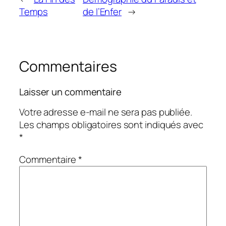
Temps
de l’Enfer
→
Commentaires
Laisser un commentaire
Votre adresse e-mail ne sera pas publiée.
Les champs obligatoires sont indiqués avec
*
Commentaire
*