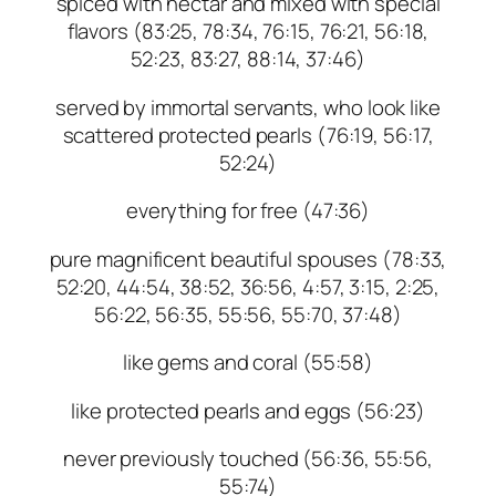
spiced with nectar and mixed with special
flavors (83:25, 78:34, 76:15, 76:21, 56:18,
52:23, 83:27, 88:14, 37:46)
served by immortal servants, who look like
scattered protected pearls (76:19, 56:17,
52:24)
everything for free (47:36)
pure magnificent beautiful spouses (78:33,
52:20, 44:54, 38:52, 36:56, 4:57, 3:15, 2:25,
56:22, 56:35, 55:56, 55:70, 37:48)
like gems and coral (55:58)
like protected pearls and eggs (56:23)
never previously touched (56:36, 55:56,
55:74)