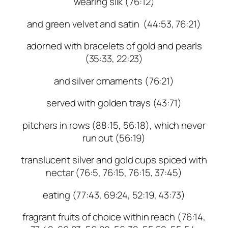
wearing silk (76:12)
and green velvet and satin (44:53, 76:21)
adorned with bracelets of gold and pearls
(35:33, 22:23)
and silver ornaments (76:21)
served with golden trays (43:71)
pitchers in rows (88:15, 56:18), which never
run out (56:19)
translucent silver and gold cups spiced with
nectar (76:5, 76:15, 76:15, 37:45)
eating (77:43, 69:24, 52:19, 43:73)
fragrant fruits of choice within reach (76:14,