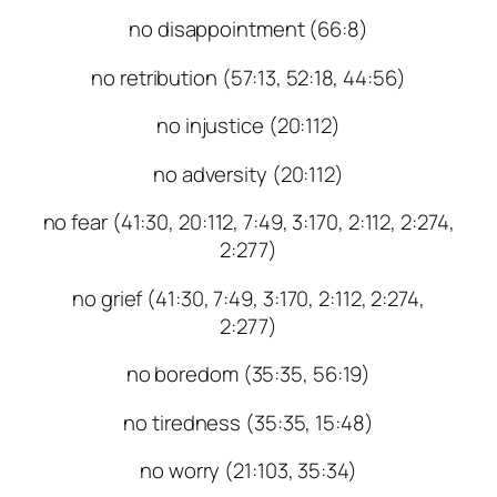
no disappointment (66:8)
no retribution (57:13, 52:18, 44:56)
no injustice (20:112)
no adversity (20:112)
no fear (41:30, 20:112, 7:49, 3:170, 2:112, 2:274,
2:277)
no grief (41:30, 7:49, 3:170, 2:112, 2:274,
2:277)
no boredom (35:35, 56:19)
no tiredness (35:35, 15:48)
no worry (21:103, 35:34)