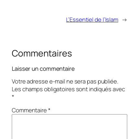
L’Essentiel de l’Islam
→
Commentaires
Laisser un commentaire
Votre adresse e-mail ne sera pas publiée.
Les champs obligatoires sont indiqués avec
*
Commentaire
*