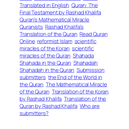
Translated in English
Quran: The
Final Testament by Rashad Khalifa
Quran’s Mathematical Miracle
Quranists
Rashad Khalifa’s
Translation of the Quran
Read Quran
Online
reformist Islam
scientific
miracles of the Koran
scientific
miracles of the Quran
Shahada
Shahada in the Quran
Shahadah
Shahadah in the Quran
Submission
submitters
the End of the World in
the Quran
The Mathematical Miracle
of the Quran
Translation of the Koran
by Rashad Khalifa
Translation of the
Quran by Rashad Khalifa
Who are
submitters?