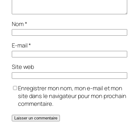
Nom
*
E-mail
*
Site web
Enregistrer mon nom, mon e-mail et mon
site dans le navigateur pour mon prochain
commentaire.