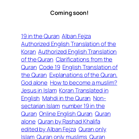
Coming soon!
19 in the Quran
Alban Fejza
Authorized English Translation of the
Koran
Authorized English Translation
of the Quran
Clarifications from the
Quran
Code 19
English Translation of
the Quran
Explanations of the Quran.
God alone
How to become a muslim?
Jesus in Islam
Koran Translated in
English
Mahdi in the Quran
Non-
sectarian Islam
number 19 in the
Quran
Online English Quran
Quran
alone
Quran by Rashad Khalifa
edited by Alban Fejza
Quran only
Islam
Quran only muslims
Quran