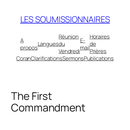
Aller
au
LES SOUMISSIONNAIRES
contenu
Réunion
Horaires
A
E-
Langues
du
de
propos
mail
Vendredi
Prières
Coran
Clarifications
Sermons
Publications
The First
Commandment