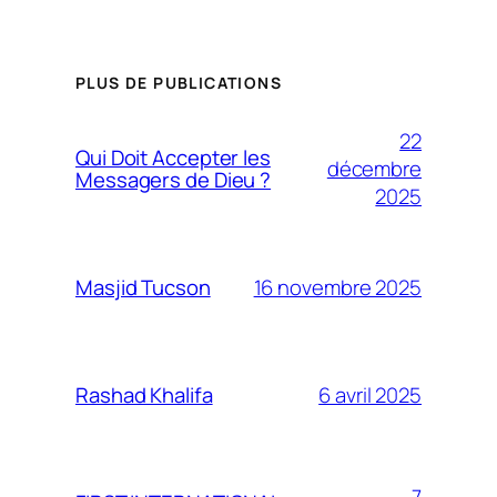
PLUS DE PUBLICATIONS
22
Qui Doit Accepter les
décembre
Messagers de Dieu ?
2025
16 novembre 2025
Masjid Tucson
6 avril 2025
Rashad Khalifa
7