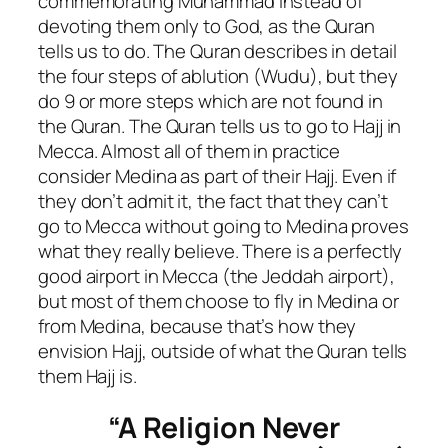
commemorating Muhammad instead of
devoting them only to God, as the Quran
tells us to do. The Quran describes in detail
the four steps of ablution (Wudu), but they
do 9 or more steps which are not found in
the Quran. The Quran tells us to go to Hajj in
Mecca. Almost all of them in practice
consider Medina as part of their Hajj. Even if
they don’t admit it, the fact that they can’t
go to Mecca without going to Medina proves
what they really believe. There is a perfectly
good airport in Mecca (the Jeddah airport),
but most of them choose to fly in Medina or
from Medina, because that’s how they
envision Hajj, outside of what the Quran tells
them Hajj is.
“A Religion Never