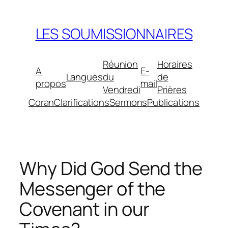
Aller
au
LES SOUMISSIONNAIRES
contenu
Réunion
Horaires
A
E-
Langues
du
de
propos
mail
Vendredi
Prières
Coran
Clarifications
Sermons
Publications
Why Did God Send the
Messenger of the
Covenant in our