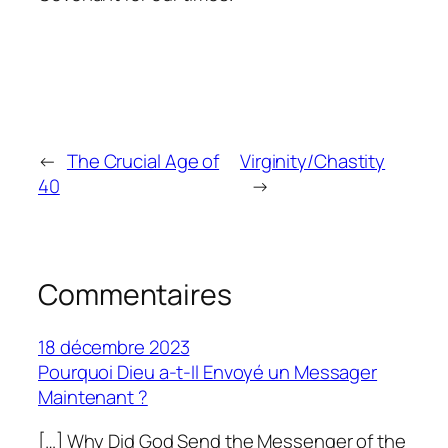
←
The Crucial Age of
Virginity/Chastity
40
→
Commentaires
18 décembre 2023
Pourquoi Dieu a-t-Il Envoyé un Messager
Maintenant ?
[…] Why Did God Send the Messenger of the