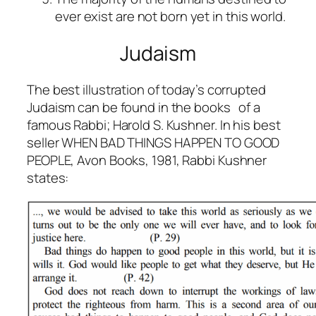
ever exist are not born yet in this world.
Judaism
The best illustration of today’s corrupted
Judaism can be found in the books of a
famous Rabbi; Harold S. Kushner. In his best
seller
WHEN BAD THINGS HAPPEN TO GOOD
PEOPLE
, Avon Books, 1981, Rabbi Kushner
states: