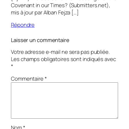
Covenant in our Times? (Submitters.net),
mis à jour par Alban Fejza […]
Répondre
Laisser un commentaire
Votre adresse e-mail ne sera pas publiée.
Les champs obligatoires sont indiqués avec
*
Commentaire
*
Nom
*