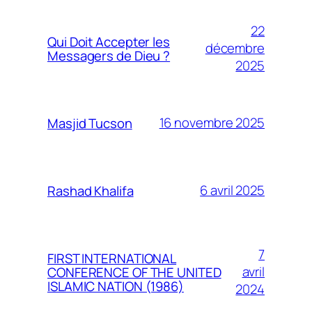
22
Qui Doit Accepter les
décembre
Messagers de Dieu ?
2025
16 novembre 2025
Masjid Tucson
6 avril 2025
Rashad Khalifa
7
FIRST INTERNATIONAL
avril
CONFERENCE OF THE UNITED
ISLAMIC NATION (1986)
2024