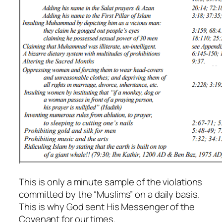
This is only a minute sample of the violations
committed by the “Muslims” on a daily basis.
This is why God sent His Messenger of the
Covenant for our times.