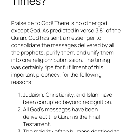
Times?
Praise be to God! There is no other god
except God. As predicted in verse 3:81 of the
Quran, God has sent a messenger to
consolidate the messages delivered by all
the prophets, purify them, and unify them
into one religion: Submission. The timing
was certainly ripe for fulfillment of this
important prophecy, for the following
reasons:
Judaism, Christianity, and Islam have
been corrupted beyond recognition.
All God’s messages have been
delivered; the Quran is the Final
Testament.
The majority of the humans destined to