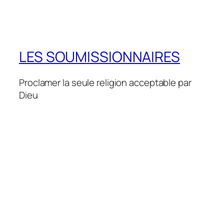
LES SOUMISSIONNAIRES
Proclamer la seule religion acceptable par
Dieu