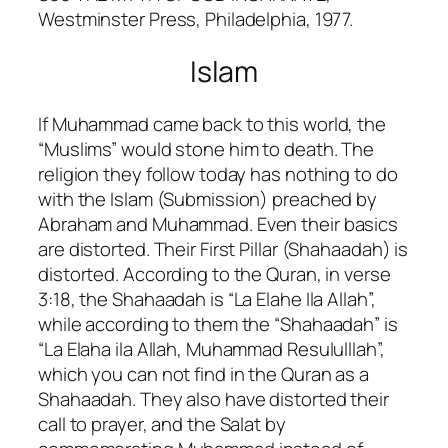
Westminster Press, Philadelphia, 1977.
Islam
If Muhammad came back to this world, the
“Muslims” would stone him to death. The
religion they follow today has nothing to do
with the Islam (Submission) preached by
Abraham and Muhammad. Even their basics
are distorted. Their First Pillar (Shahaadah) is
distorted. According to the Quran, in verse
3:18, the Shahaadah is “La Elahe Ila Allah”,
while according to them the “Shahaadah” is
“La Elaha ila Allah, Muhammad Resululllah”,
which you can not find in the Quran as a
Shahaadah. They also have distorted their
call to prayer, and the Salat by