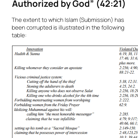
Authorized by God” (42:21)
The extent to which Islam (Submission) has
been corrupted is illustrated in the following
table: