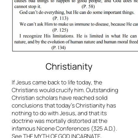
Christianity
If Jesus came back to life today, the
Christians would crucify him. Outstanding
Christian scholars have reached solid
conclusions that today’s Christianity has
nothing to do with Jesus, and that its
doctrine was mortally distorted at the
infamous Nicene Conferences (325 A.D.).
See THE MYTH OF GOD INCARNATE,