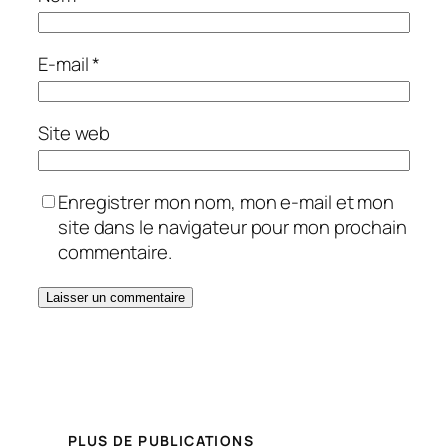
E-mail
*
Site web
Enregistrer mon nom, mon e-mail et mon
site dans le navigateur pour mon prochain
commentaire.
PLUS DE PUBLICATIONS