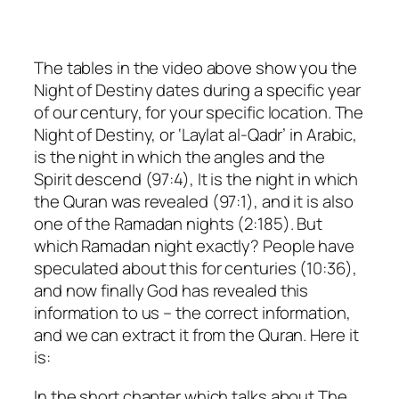
The tables in the video above show you the
Night of Destiny dates during a specific year
of our century, for your specific location. The
Night of Destiny, or ‘Laylat al-Qadr’ in Arabic,
is the night in which the angles and the
Spirit descend (97:4), It is the night in which
the Quran was revealed (97:1), and it is also
one of the Ramadan nights (2:185). But
which Ramadan night exactly? People have
speculated about this for centuries (10:36),
and now finally God has revealed this
information to us – the correct information,
and we can extract it from the Quran. Here it
is:
In the short chapter which talks about The