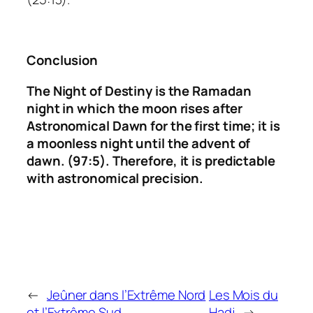
Conclusion
The Night of Destiny is the Ramadan
night in which the moon rises after
Astronomical Dawn for the first time;
it is
a moonless night until the advent of
dawn. (97:5).
Therefore, it is predictable
with astronomical precision.
←
Jeûner dans l’Extrême Nord
Les Mois du
et l’Extrême Sud
Hadj
→