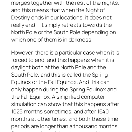
merges together with the rest of the nights,
and this means that when the Night of
Destiny ends in our locations, it does not
really end – it simply retreats towards the
North Pole or the South Pole depending on
which one of them is in darkness.
However, there is a particular case when it is
forced to end, and this happens when it is
daylight both at the North Pole and the
South Pole, and this is called the Spring
Equinox or the Fall Equinox. And this can
only happen during the Spring Equinox and
the Fall Equinox. A simplified computer
simulation can show that this happens after
1025 months sometimes, and after 1640
months at other times, and both these time
periods are longer than a thousand months.