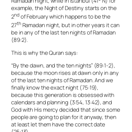
Ramadan night, while in Istanbul (41° N) for
example, the Night of Destiny starts on the
nd
2
of February which happens to be the
th
27
Ramadan night, but in other years it can
be in any of the last ten nights of Ramadan
(89:2).
This is why the Quran says:
“By the dawn, and the ten nights” (89:1-2),
because the moon rises at dawn only in any
of the last ten nights of Ramadan. And we
finally know the exact night (75:19),
because this generation is obsessed with
calendars and planning (3:54, 13:42), and
God with His mercy decided that since some
people are going to plan for it anyway, then
at least let them have the correct date
(25:13).