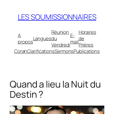
Aller
au
LES SOUMISSIONNAIRES
contenu
Réunion
Horaires
A
E-
Langues
du
de
propos
mail
Vendredi
Prières
Coran
Clarifications
Sermons
Publications
Quand a lieu la Nuit du
Destin ?