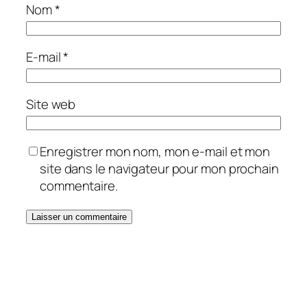
Nom
*
E-mail
*
Site web
Enregistrer mon nom, mon e-mail et mon
site dans le navigateur pour mon prochain
commentaire.