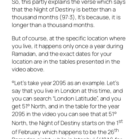
So, this partly explains the verse which says
that the Night of Destiny is better than a
thousand months (97:3), It’s because, it is
longer than a thousand months.
But of course, at the specific location where
you live, it happens only once a year during
Ramadan, and the exact dates for your
location are in the tables presented in the
video above.
°Let’s take year 2095 as an example. Let’s
say that you live in London at this time, and
you can search “London Latitude”, and you
get 51° North, and in the table for the year
2095 in the video you can see that at 51°
st
North, the Night of Destiny starts on the 1
th
of February which happens to be the 26