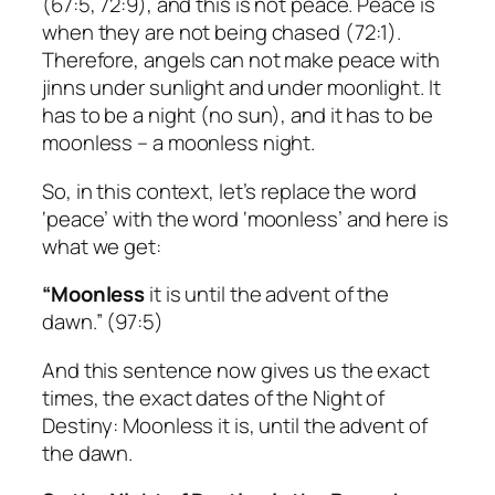
(67:5, 72:9), and this is not peace. Peace is
when they are not being chased (72:1).
Therefore, angels can not make peace with
jinns under sunlight and under moonlight. It
has to be a night (no sun), and it has to be
moonless – a moonless night.
So, in this context, let’s replace the word
‘peace’ with the word ‘moonless’ and here is
what we get:
“Moonless
it is until the advent of the
dawn.” (97:5)
And this sentence now gives us the exact
times, the exact dates of the Night of
Destiny: Moonless it is, until the advent of
the dawn.