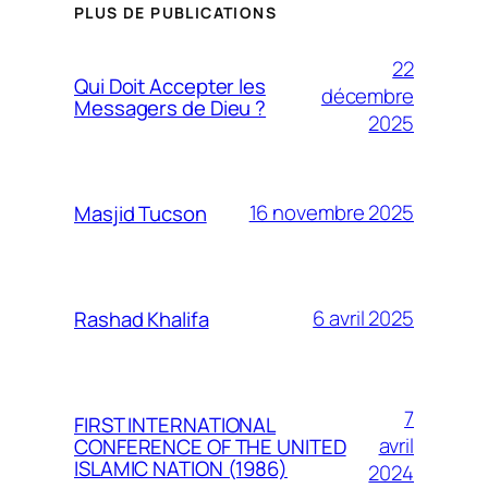
PLUS DE PUBLICATIONS
22
Qui Doit Accepter les
décembre
Messagers de Dieu ?
2025
16 novembre 2025
Masjid Tucson
6 avril 2025
Rashad Khalifa
7
FIRST INTERNATIONAL
avril
CONFERENCE OF THE UNITED
ISLAMIC NATION (1986)
2024