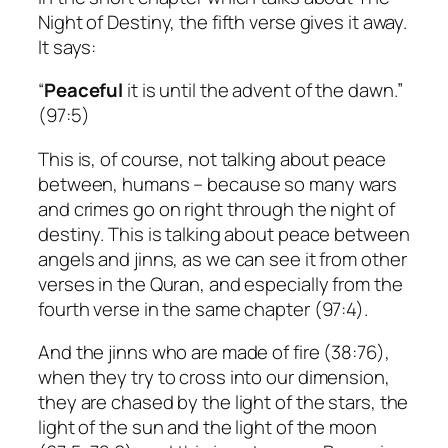
Night of Destiny, the fifth verse gives it away.
It says:
“
Peaceful
it is until the advent of the dawn.”
(97:5)
This is, of course, not talking about peace
between, humans – because so many wars
and crimes go on right through the night of
destiny. This is talking about peace between
angels and jinns, as we can see it from other
verses in the Quran, and especially from the
fourth verse in the same chapter (97:4).
And the jinns who are made of fire (38:76),
when they try to cross into our dimension,
they are chased by the light of the stars, the
light of the sun and the light of the moon