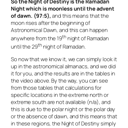
So the Night of Destiny is the Ramadan
Night which is moonless until the advent
of dawn. (97:5),
and this means that the
moon rises after the beginning of
Astronomical Dawn, and this can happen
th
anywhere from the 19
night of Ramadan
th
until the 29
night of Ramadan.
So now that we know it, we can simply look it
up in the astronomical almanacs, and we did
it for you, and the results are in the tables in
the video above. By the way, you can see
from those tables that calculations for
specific locations in the extreme north or
extreme south are not available (n/a), and
this is due to the polar night or the polar day
or the absence of dawn, and this means that
in these regions, the Night of Destiny simply