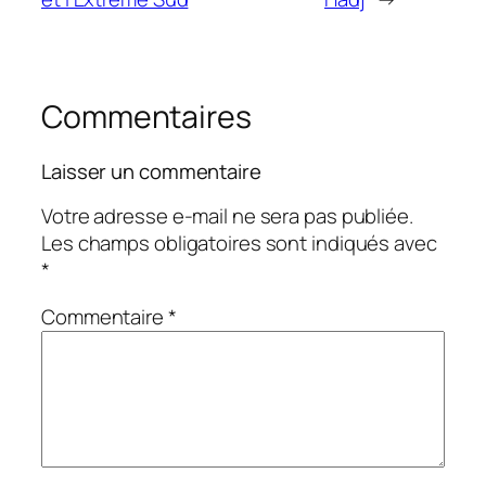
Commentaires
Laisser un commentaire
Votre adresse e-mail ne sera pas publiée.
Les champs obligatoires sont indiqués avec
*
Commentaire
*